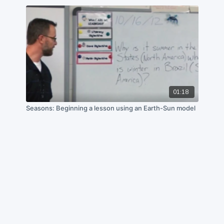
01:18
Seasons: Beginning a lesson using an Earth-Sun model