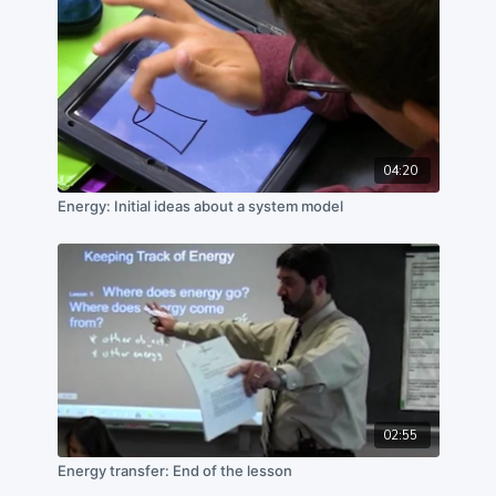
04:20
Energy: Initial ideas about a system model
02:55
Energy transfer: End of the lesson