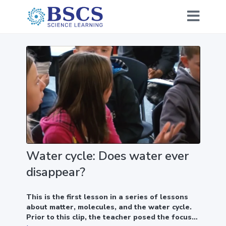
Water cycle: Does water ever
disappear?
This is the first lesson in a series of lessons
about matter, molecules, and the water cycle.
Prior to this clip, the teacher posed the focus