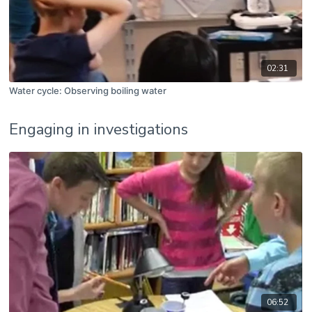
02:31
Water cycle: Observing boiling water
Engaging in investigations
06:52