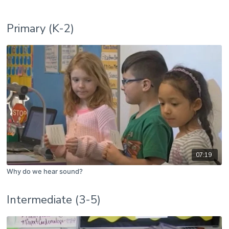
Primary (K-2)
07:19
Why do we hear sound?
Intermediate (3-5)