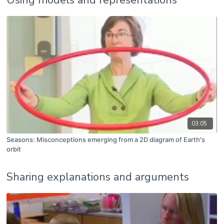
03:05
Seasons: Misconceptions emerging from a 2D diagram of Earth's
orbit
Sharing explanations and arguments