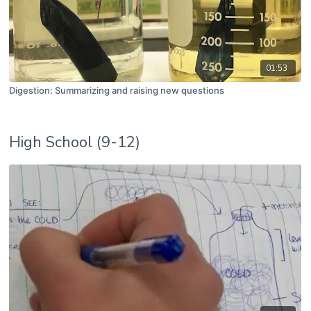
01:53
Digestion: Summarizing and raising new questions
High School (9-12)