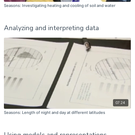
Seasons: Investigating heating and cooling of soil and water
Analyzing and interpreting data
07:24
Seasons: Length of night and day at different latitudes
Using models and representations