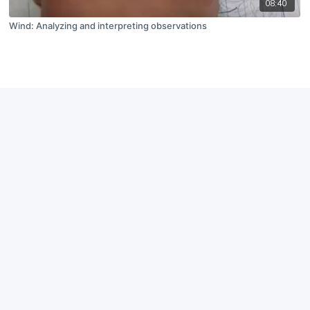
08:40
Wind: Analyzing and interpreting observations