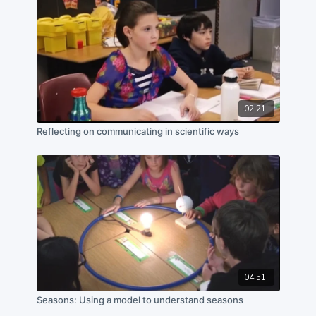
02:21
Reflecting on communicating in scientific ways
04:51
Seasons: Using a model to understand seasons