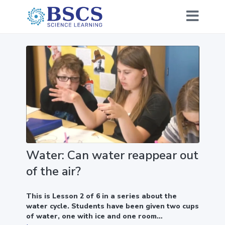
Water: Can water reappear out
of the air?
This is Lesson 2 of 6 in a series about the
water cycle. Students have been given two cups
of water, one with ice and one room