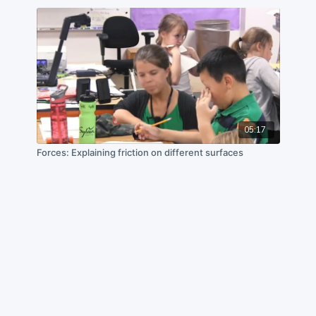
05:17
Forces: Explaining friction on different surfaces