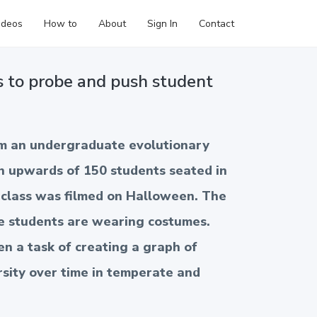
ideos
How to
About
Sign In
Contact
s to probe and push student
om an undergraduate evolutionary
h upwards of 150 students seated in
e class was filmed on Halloween. The
e students are wearing costumes.
n a task of creating a graph of
rsity over time in temperate and
 the planet. This clip highlights how