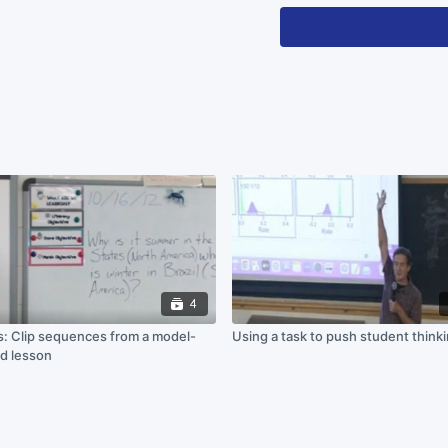
the professor uses
for students to re
own understanding
This material is based upo
under Grant No. DUE 17253
recommendations expressed 
not necessarily reflect the
4
: Clip sequences from a model-
Using a task to push student think
d lesson