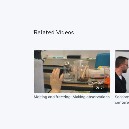
Related Videos
03:54
Melting and freezing: Making observations
Seasons
centere