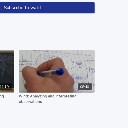
 questions to create opportunities
Subscribe to watch
ason with the data and develop their
.
n work supported by the National Science Foundation
89. Any opinions, findings, and conclusions or
in this material are those of the author(s) and do
 views of the National Science Foundation.
11:19
08:40
ing
Wind: Analyzing and interpreting
observations