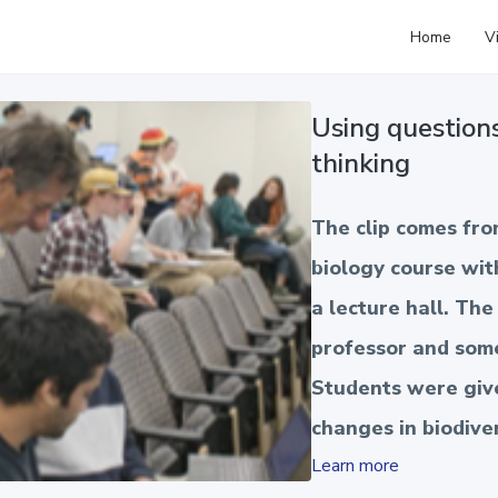
Home
V
Using question
thinking
The clip comes fr
biology course wit
a lecture hall. Th
professor and som
Students were give
changes in biodive
Learn more
tropical regions of