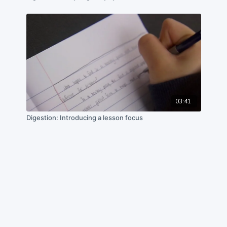
03:41
Digestion: Introducing a lesson focus