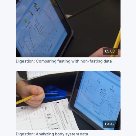
05:08
Digestion: Comparing fasting with non-fasting data
04:42
Digestion: Analyzing body system data