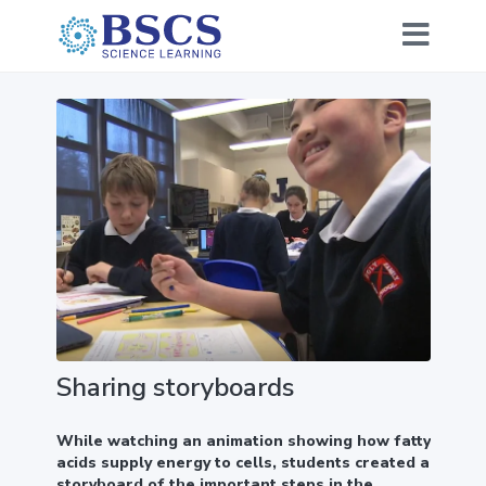
Sharing storyboards
While watching an animation showing how fatty
acids supply energy to cells, students created a
storyboard of the important steps in the