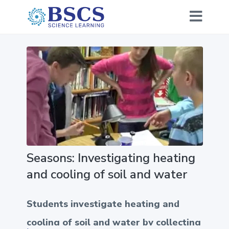
Seasons: Investigating heating
and cooling of soil and water
Students investigate heating and
cooling of soil and water by collecting