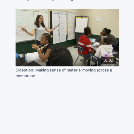
02:02
Digestion: Making sense of material moving across a
membrane