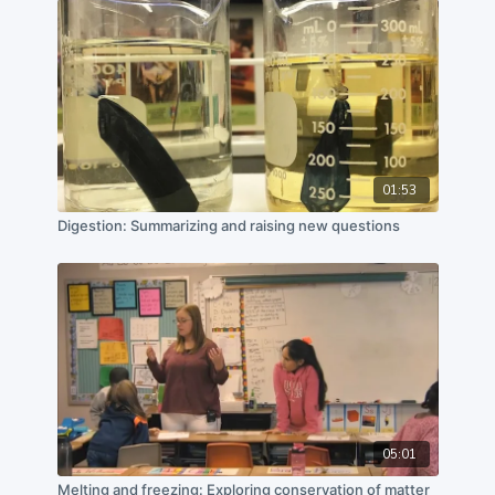
California State Polytechnic University, Pomona, and
Cal Poly Pomona Foundation, Inc.
01:53
Digestion: Summarizing and raising new questions
05:01
Melting and freezing: Exploring conservation of matter