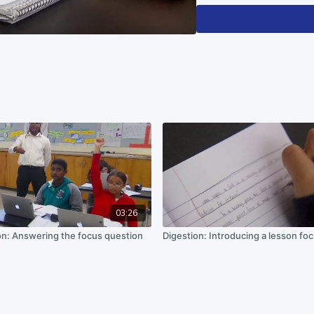
This material is based upo
under Grant No. DRL 15025
recommendations expressed 
do not necessarily reflect 
03:26
on: Answering the focus question
Digestion: Introducing a lesson fo