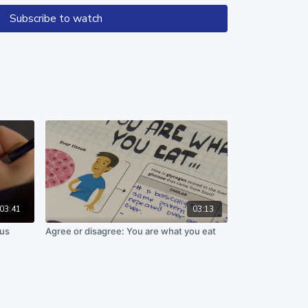
Subscribe to watch
n work supported by the National Science Foundation
71. Any opinions, finding, and conclusions or
in these materials are those of the author(s) and
the views of the National Science Foundation.
03:41
03:13
cus
Agree or disagree: You are what you eat