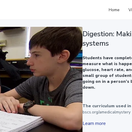
Home
V
Digestion: Maki
systems
Students have complete
measure what is happen
glucose, heart rate, an
small group of student
going on in a person’s 
down.
The curriculum used in t
bscs.org/amedicalmystery
Learn more
A Medical Mystery was dev
Broadcasting