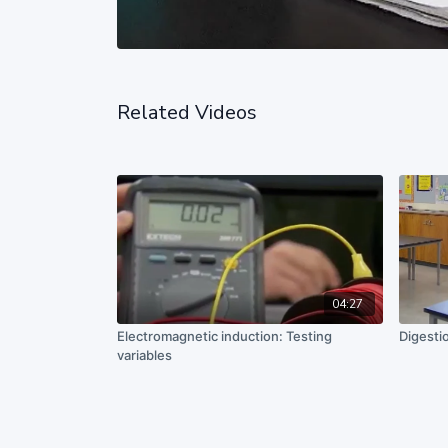
Related Videos
04:27
Electromagnetic induction: Testing
Digesti
variables