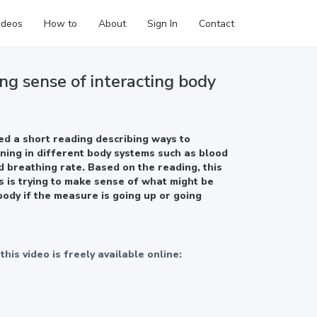
ideos
How to
About
Sign In
Contact
ng sense of interacting body
d a short reading describing ways to
ing in different body systems such as blood
d breathing rate. Based on the reading, this
s is trying to make sense of what might be
body if the measure is going up or going
his video is freely available online:
eloped in partnership with Oregon Public