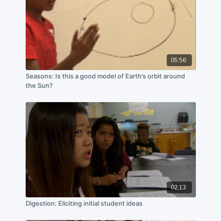
05:56
Seasons: Is this a good model of Earth’s orbit around
the Sun?
02:13
Digestion: Eliciting initial student ideas