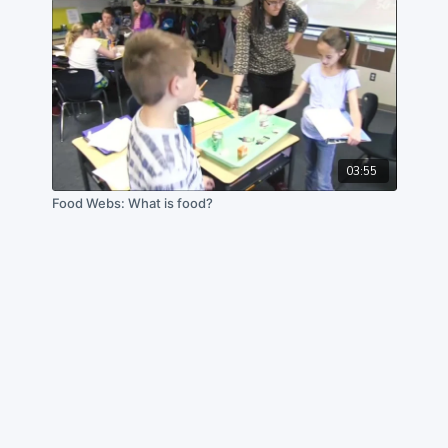
03:55
Food Webs: What is food?