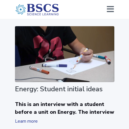
Energy: Student initial ideas
This is an interview with a student
before a unit on Energy. The interview
begins with the question, what is
Learn more
energy? He shares his ideas about